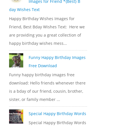
Images for Friend *{Best} B
day Wishes Text
Happy Birthday Wishes Images for
Friend, Best Bday Wishes Text: Here we
are providing you a great collection of
happy birthday wishes mess...
Funny Happy Birthday Images
Free Download
Funny happy birthday images free
download: Hello friends whenever there
is a bday of our friend, cousin, brother,
sister, or family member ...
Special Happy Birthday Words
Special Happy Birthday Words