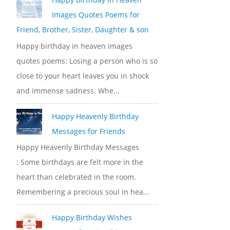
Images Quotes Poems for
Friend, Brother, Sister, Daughter & son
Happy birthday in heaven images
quotes poems: Losing a person who is so
close to your heart leaves you in shock
and immense sadness. Whe...
Happy Heavenly Birthday
Messages for Friends
Happy Heavenly Birthday Messages
: Some birthdays are felt more in the
heart than celebrated in the room.
Remembering a precious soul in hea...
Happy Birthday Wishes