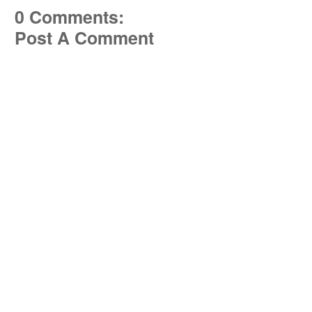
0 Comments:
Post A Comment