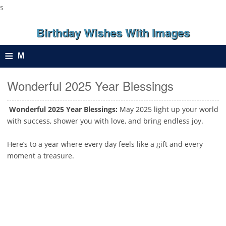
s
Birthday Wishes With Images
≡
M
e
Wonderful 2025 Year Blessings
n
Wonderful 2025 Year Blessings:
May 2025 light up your world
with success, shower you with love, and bring endless joy.
u
Here’s to a year where every day feels like a gift and every
moment a treasure.