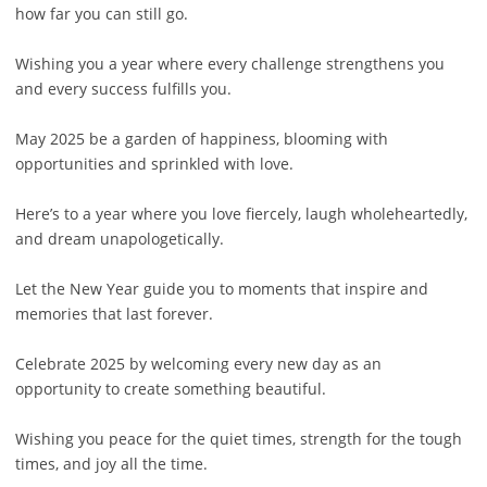
how far you can still go.
Wishing you a year where every challenge strengthens you
and every success fulfills you.
May 2025 be a garden of happiness, blooming with
opportunities and sprinkled with love.
Here’s to a year where you love fiercely, laugh wholeheartedly,
and dream unapologetically.
Let the New Year guide you to moments that inspire and
memories that last forever.
Celebrate 2025 by welcoming every new day as an
opportunity to create something beautiful.
Wishing you peace for the quiet times, strength for the tough
times, and joy all the time.