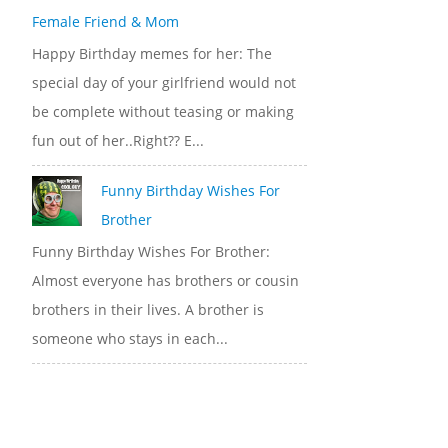
Female Friend & Mom
Happy Birthday memes for her: The
special day of your girlfriend would not
be complete without teasing or making
fun out of her..Right?? E...
Funny Birthday Wishes For
Brother
Funny Birthday Wishes For Brother:
Almost everyone has brothers or cousin
brothers in their lives. A brother is
someone who stays in each...