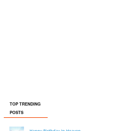
TOP TRENDING
POSTS
Happy Birthday In Heaven