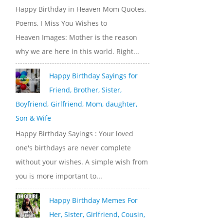
Happy Birthday in Heaven Mom Quotes,
Poems, I Miss You Wishes to
Heaven Images: Mother is the reason
why we are here in this world. Right...
Happy Birthday Sayings for
Friend, Brother, Sister,
Boyfriend, Girlfriend, Mom, daughter,
Son & Wife
Happy Birthday Sayings : Your loved
one's birthdays are never complete
without your wishes. A simple wish from
you is more important to...
Happy Birthday Memes For
Her, Sister, Girlfriend, Cousin,