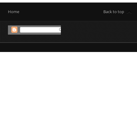
Home
Back to top