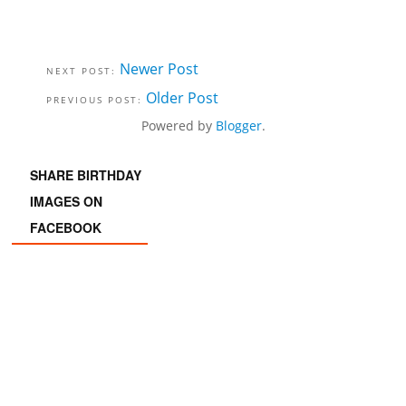
Newer Post
Older Post
Powered by
Blogger
.
SHARE BIRTHDAY
IMAGES ON
FACEBOOK