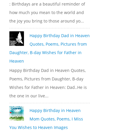
: Birthdays are a beautiful reminder of
how much you mean to the world and
the joy you bring to those around yo...
Happy Birthday Dad in Heaven
Quotes, Poems, Pictures from
Daughter, B-day Wishes for Father in
Heaven
Happy Birthday Dad in Heaven Quotes,
Poems, Pictures from Daughter, B-day
Wishes for Father in Heaven: Dad..He is
the one in our live...
Happy Birthday in Heaven
Mom Quotes, Poems, I Miss
You Wishes to Heaven Images