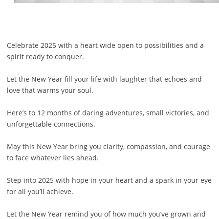
Celebrate 2025 with a heart wide open to possibilities and a
spirit ready to conquer.
Let the New Year fill your life with laughter that echoes and
love that warms your soul.
Here’s to 12 months of daring adventures, small victories, and
unforgettable connections.
May this New Year bring you clarity, compassion, and courage
to face whatever lies ahead.
Step into 2025 with hope in your heart and a spark in your eye
for all you’ll achieve.
Let the New Year remind you of how much you’ve grown and