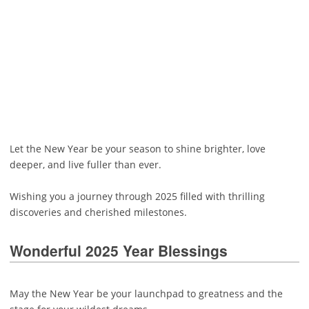
Let the New Year be your season to shine brighter, love
deeper, and live fuller than ever.
Wishing you a journey through 2025 filled with thrilling
discoveries and cherished milestones.
Wonderful 2025 Year Blessings
May the New Year be your launchpad to greatness and the