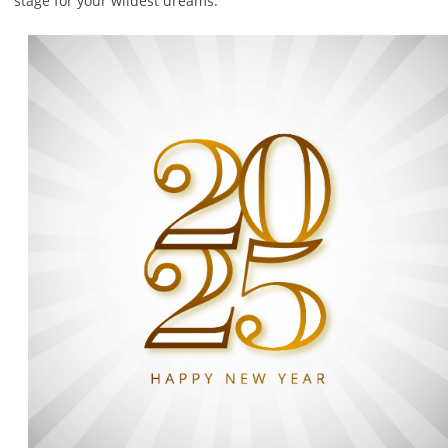
stage for your wildest dreams.