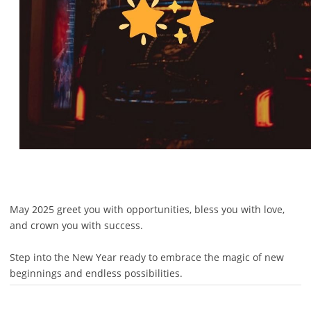
May 2025 greet you with opportunities, bless you with love,
and crown you with success.
Step into the New Year ready to embrace the magic of new
beginnings and endless possibilities.