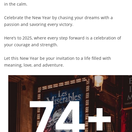
in the calm.
Celebrate the New Year by chasing your dreams with a
passion and savoring every victory.
Here’s to 2025, where every step forward is a celebration of
your courage and strength.
Let this New Year be your invitation to a life filled with
meaning, love, and adventure.