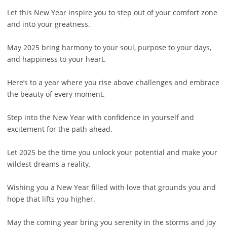
Let this New Year inspire you to step out of your comfort zone
and into your greatness.
May 2025 bring harmony to your soul, purpose to your days,
and happiness to your heart.
Here’s to a year where you rise above challenges and embrace
the beauty of every moment.
Step into the New Year with confidence in yourself and
excitement for the path ahead.
Let 2025 be the time you unlock your potential and make your
wildest dreams a reality.
Wishing you a New Year filled with love that grounds you and
hope that lifts you higher.
May the coming year bring you serenity in the storms and joy