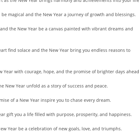
rt as the New Year brings harmony and achievements into your life
s be magical and the New Year a journey of growth and blessings.
oy, and the New Year be a canvas painted with vibrant dreams and
eart find solace and the New Year bring you endless reasons to
w Year with courage, hope, and the promise of brighter days ahead
the New Year unfold as a story of success and peace.
romise of a New Year inspire you to chase every dream.
 gift you a life filled with purpose, prosperity, and happiness.
w Year be a celebration of new goals, love, and triumphs.