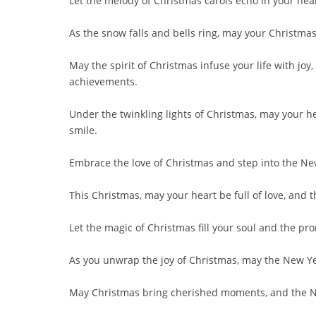
Let the melody of Christmas carols echo in your hea
As the snow falls and bells ring, may your Christma
May the spirit of Christmas infuse your life with j
achievements.
Under the twinkling lights of Christmas, may your h
smile.
Embrace the love of Christmas and step into the Ne
This Christmas, may your heart be full of love, and 
Let the magic of Christmas fill your soul and the p
As you unwrap the joy of Christmas, may the New Year
May Christmas bring cherished moments, and the Ne