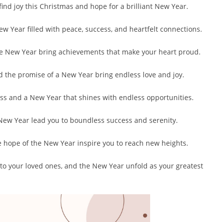
ind joy this Christmas and hope for a brilliant New Year.
ew Year filled with peace, success, and heartfelt connections.
he New Year bring achievements that make your heart proud.
d the promise of a New Year bring endless love and joy.
ss and a New Year that shines with endless opportunities.
 New Year lead you to boundless success and serenity.
e hope of the New Year inspire you to reach new heights.
 to your loved ones, and the New Year unfold as your greatest