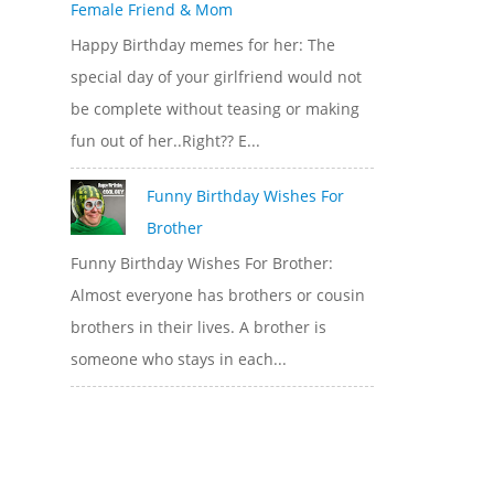
Female Friend & Mom
Happy Birthday memes for her: The
special day of your girlfriend would not
be complete without teasing or making
fun out of her..Right?? E...
Funny Birthday Wishes For
Brother
Funny Birthday Wishes For Brother:
Almost everyone has brothers or cousin
brothers in their lives. A brother is
someone who stays in each...