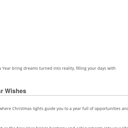
Year bring dreams turned into reality, filling your days with
ar Wishes
ere Christmas lights guide you to a year full of opportunities an