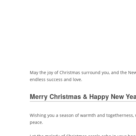
May the joy of Christmas surround you, and the New 
endless success and love.
Merry Christmas & Happy New Ye
Wishing you a season of warmth and togetherness, wh
peace.