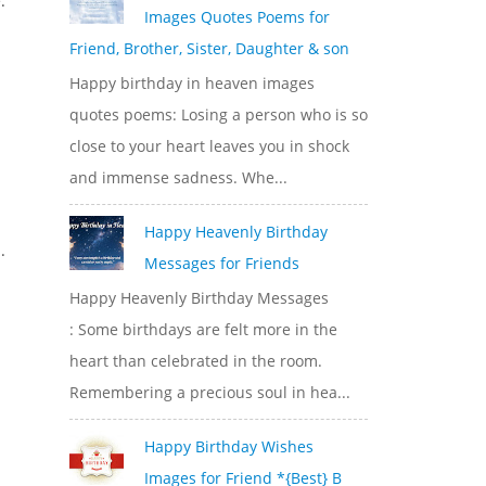
.
Images Quotes Poems for
Friend, Brother, Sister, Daughter & son
Happy birthday in heaven images
quotes poems: Losing a person who is so
close to your heart leaves you in shock
and immense sadness. Whe...
Happy Heavenly Birthday
.
Messages for Friends
Happy Heavenly Birthday Messages
: Some birthdays are felt more in the
heart than celebrated in the room.
Remembering a precious soul in hea...
Happy Birthday Wishes
Images for Friend *{Best} B