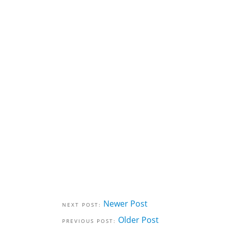
Newer Post
Older Post