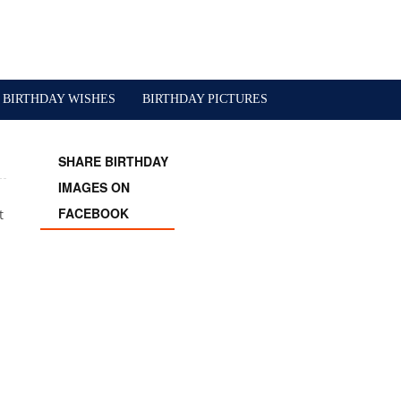
BIRTHDAY WISHES
BIRTHDAY PICTURES
SHARE BIRTHDAY
IMAGES ON
FACEBOOK
t