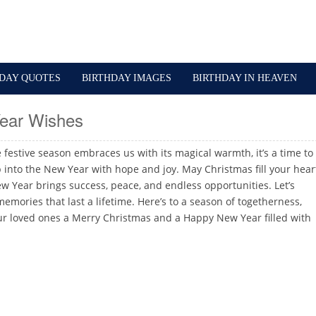
HDAY QUOTES
BIRTHDAY IMAGES
BIRTHDAY IN HEAVEN
ear Wishes
e festive season embraces us with its magical warmth, it’s a time to
p into the New Year with hope and joy. May Christmas fill your hear
w Year brings success, peace, and endless opportunities. Let’s
mories that last a lifetime. Here’s to a season of togetherness,
r loved ones a Merry Christmas and a Happy New Year filled with