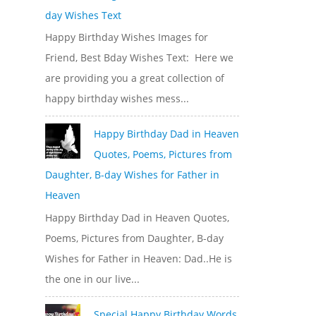
day Wishes Text
Happy Birthday Wishes Images for
Friend, Best Bday Wishes Text: Here we
are providing you a great collection of
happy birthday wishes mess...
Happy Birthday Dad in Heaven
Quotes, Poems, Pictures from
Daughter, B-day Wishes for Father in
Heaven
Happy Birthday Dad in Heaven Quotes,
Poems, Pictures from Daughter, B-day
Wishes for Father in Heaven: Dad..He is
the one in our live...
Special Happy Birthday Words