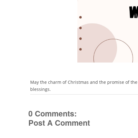
May the charm of Christmas and the promise of the Ne
blessings.
0 Comments:
Post A Comment