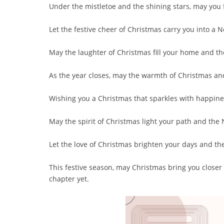
Under the mistletoe and the shining stars, may you f
Let the festive cheer of Christmas carry you into a N
May the laughter of Christmas fill your home and t
As the year closes, may the warmth of Christmas an
Wishing you a Christmas that sparkles with happine
May the spirit of Christmas light your path and the
Let the love of Christmas brighten your days and th
This festive season, may Christmas bring you closer
chapter yet.