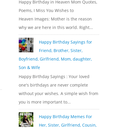
Happy Birthday in Heaven Mom Quotes,
Poems, I Miss You Wishes to
Heaven Images: Mother is the reason
why we are here in this world. Right...
Happy Birthday Sayings for
Friend, Brother, Sister,
Boyfriend, Girlfriend, Mom, daughter,
Son & Wife
Happy Birthday Sayings : Your loved
one's birthdays are never complete
without your wishes. A simple wish from
you is more important to...
Happy Birthday Memes For
Her, Sister, Girlfriend, Cousin,