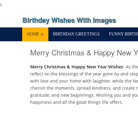
s
Birthday Wishes With Images
HOME
BIRTHDAY GREETINGS
FUNNY BIRT
▼
Merry Christmas & Happy New Y
Merry Christmas & Happy New Year Wishes
: As th
reflect on the blessings of the year gone by and ste
with love and your home with laughter, while the Ne
cherish the moments, spread kindness, and create me
gratitude, and new beginnings. Wishing you and you
happiness and all the good things life offers.