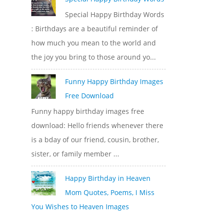
Special Happy Birthday Words
: Birthdays are a beautiful reminder of
how much you mean to the world and
the joy you bring to those around yo...
Funny Happy Birthday Images
Free Download
Funny happy birthday images free
download: Hello friends whenever there
is a bday of our friend, cousin, brother,
sister, or family member ...
Happy Birthday in Heaven
Mom Quotes, Poems, I Miss
You Wishes to Heaven Images