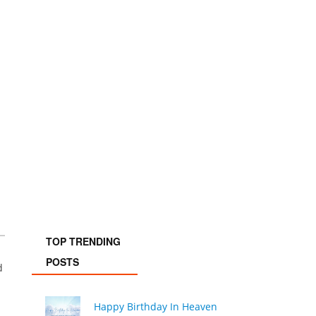
TOP TRENDING
POSTS
d
Happy Birthday In Heaven