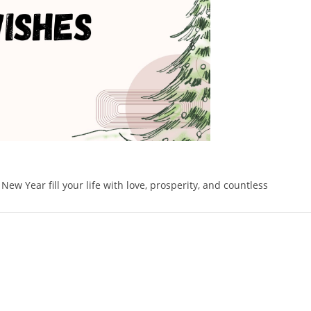
w Year fill your life with love, prosperity, and countless