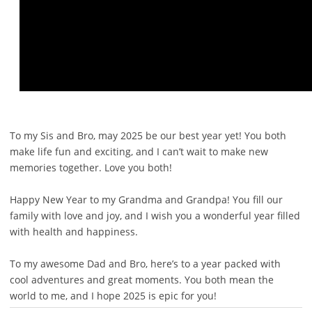
To my Sis and Bro, may 2025 be our best year yet! You both
make life fun and exciting, and I can’t wait to make new
memories together. Love you both!
Happy New Year to my Grandma and Grandpa! You fill our
family with love and joy, and I wish you a wonderful year filled
with health and happiness.
To my awesome Dad and Bro, here’s to a year packed with
cool adventures and great moments. You both mean the
world to me, and I hope 2025 is epic for you!