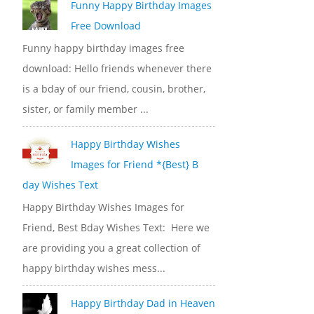
Funny Happy Birthday Images
Free Download
Funny happy birthday images free
download: Hello friends whenever there
is a bday of our friend, cousin, brother,
sister, or family member ...
Happy Birthday Wishes
Images for Friend *{Best} B
day Wishes Text
Happy Birthday Wishes Images for
Friend, Best Bday Wishes Text: Here we
are providing you a great collection of
happy birthday wishes mess...
Happy Birthday Dad in Heaven