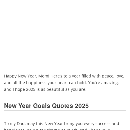
Happy New Year, Mom! Here’s to a year filled with peace, love,
and all the happiness your heart can hold. You’re amazing,
and I hope 2025 is as beautiful as you are.
New Year Goals Quotes 2025
To my Dad, may this New Year bring you every success and