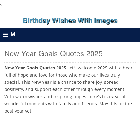
s
Birthday Wishes With Images
≡
M
e
New Year Goals Quotes 2025
n
New Year Goals Quotes 2025
Let’s welcome 2025 with a heart
full of hope and love for those who make our lives truly
u
special. This New Year is a chance to share joy, spread
positivity, and support each other through every moment.
With warm wishes and inspiring hopes, here’s to a year of
wonderful moments with family and friends. May this be the
best year yet!