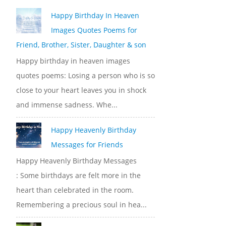
Happy Birthday In Heaven
Images Quotes Poems for
Friend, Brother, Sister, Daughter & son
Happy birthday in heaven images
quotes poems: Losing a person who is so
close to your heart leaves you in shock
and immense sadness. Whe...
Happy Heavenly Birthday
Messages for Friends
Happy Heavenly Birthday Messages
: Some birthdays are felt more in the
heart than celebrated in the room.
Remembering a precious soul in hea...