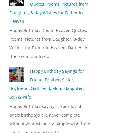
Quotes, Poems, Pictures from
Daughter, B-day Wishes for Father in
Heaven
Happy Birthday Dad in Heaven Quotes,
Poems, Pictures from Daughter, B-day
Wishes for Father in Heaven: Dad..He is
the one in our live...
Happy Birthday Sayings for
Friend, Brother, Sister,
Boyfriend, Girlfriend, Mom, daughter,
Son & Wife
Happy Birthday Sayings : Your loved
one's birthdays are never complete
without your wishes. A simple wish from
you is more important to...