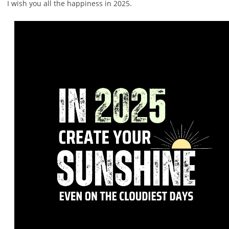
I wish you all the happiness in 2025.