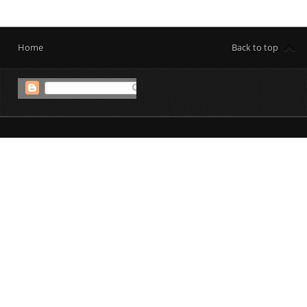
Home
Back to top