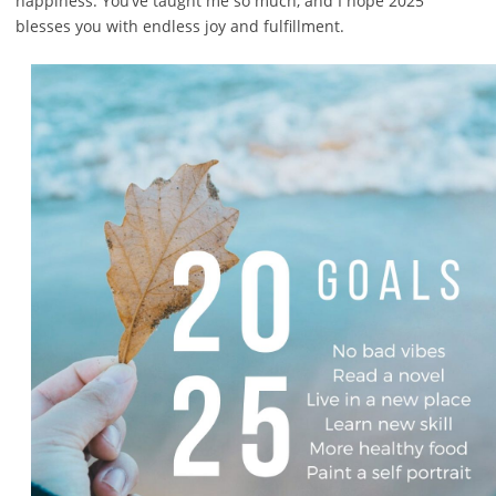
happiness. You’ve taught me so much, and I hope 2025
blesses you with endless joy and fulfillment.