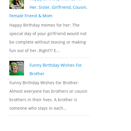
Her, Sister, Girlfriend, Cousin,
Female Friend & Mom
Happy Birthday memes for her: The
special day of your girlfriend would not
be complete without teasing or making
fun out of her..Right?? E...
Funny Birthday Wishes For
Brother
Funny Birthday Wishes For Brother:
Almost everyone has brothers or cousin
brothers in their lives. A brother is
someone who stays in each...