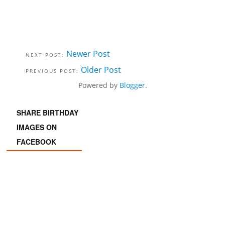
Newer Post
Older Post
Powered by
Blogger
.
SHARE BIRTHDAY
IMAGES ON
FACEBOOK