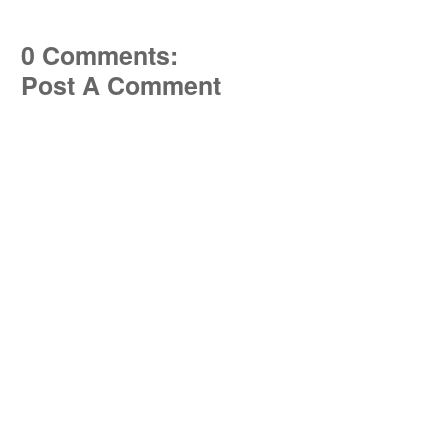
0 Comments:
Post A Comment