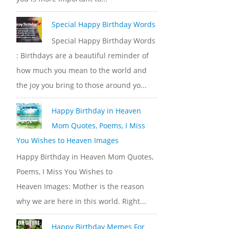
Special Happy Birthday Words
Special Happy Birthday Words
: Birthdays are a beautiful reminder of
how much you mean to the world and
the joy you bring to those around yo...
Happy Birthday in Heaven
Mom Quotes, Poems, I Miss
You Wishes to Heaven Images
Happy Birthday in Heaven Mom Quotes,
Poems, I Miss You Wishes to
Heaven Images: Mother is the reason
why we are here in this world. Right...
Happy Birthday Memes For