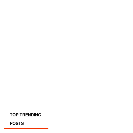
TOP TRENDING
POSTS