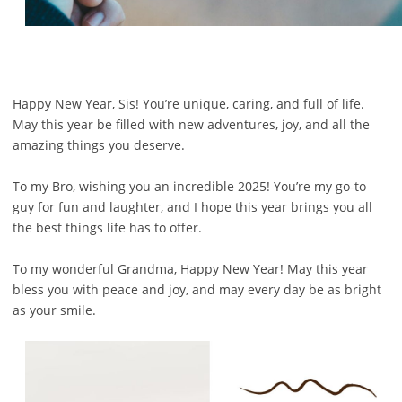
Happy New Year, Sis! You’re unique, caring, and full of life.
May this year be filled with new adventures, joy, and all the
amazing things you deserve.
To my Bro, wishing you an incredible 2025! You’re my go-to
guy for fun and laughter, and I hope this year brings you all
the best things life has to offer.
To my wonderful Grandma, Happy New Year! May this year
bless you with peace and joy, and may every day be as bright
as your smile.