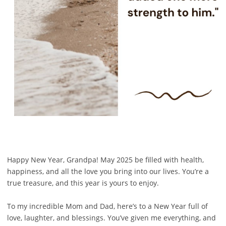
Happy New Year, Grandpa! May 2025 be filled with health,
happiness, and all the love you bring into our lives. You’re a
true treasure, and this year is yours to enjoy.
To my incredible Mom and Dad, here’s to a New Year full of
love, laughter, and blessings. You’ve given me everything, and