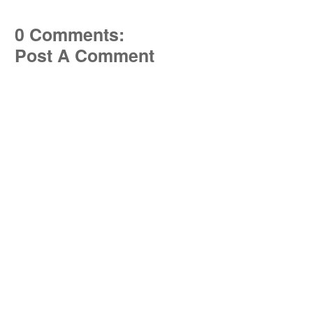
0 Comments:
Post A Comment