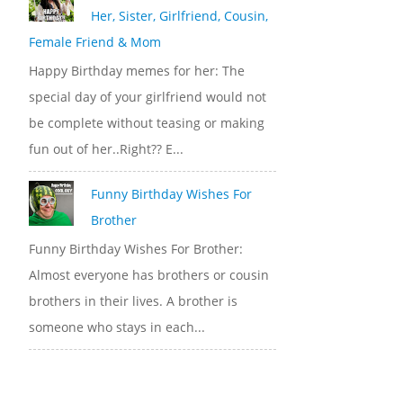
Her, Sister, Girlfriend, Cousin,
Female Friend & Mom
Happy Birthday memes for her: The
special day of your girlfriend would not
be complete without teasing or making
fun out of her..Right?? E...
Funny Birthday Wishes For
Brother
Funny Birthday Wishes For Brother:
Almost everyone has brothers or cousin
brothers in their lives. A brother is
someone who stays in each...