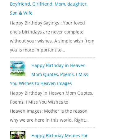
Boyfriend, Girlfriend, Mom, daughter,
Son & Wife
Happy Birthday Sayings : Your loved
one's birthdays are never complete
without your wishes. A simple wish from
you is more important to...
Happy Birthday in Heaven
Mom Quotes, Poems, I Miss
You Wishes to Heaven Images
Happy Birthday in Heaven Mom Quotes,
Poems, I Miss You Wishes to
Heaven Images: Mother is the reason
why we are here in this world. Right...
Happy Birthday Memes For