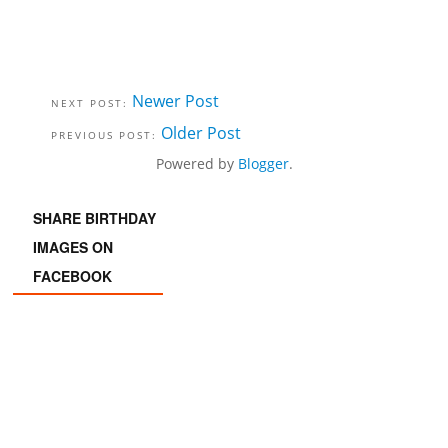
Newer Post
Older Post
Powered by
Blogger
.
SHARE BIRTHDAY
IMAGES ON
FACEBOOK