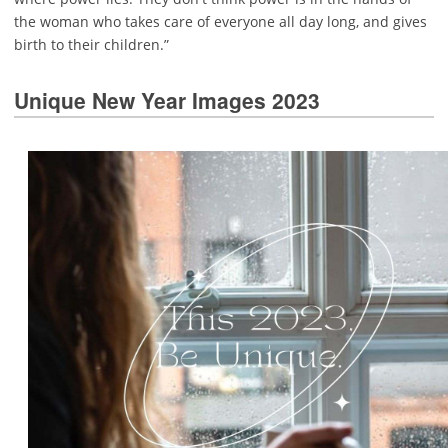
the woman who takes care of everyone all day long, and gives
birth to their children.”
Unique New Year Images 2023