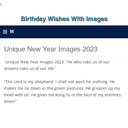
s
Birthday Wishes With Images
≡
M
e
Unique New Year Images 2023
n
Unique New Year Images 2023: “He who robs us of our
dreams robs us of our life.”
u
“The Lord is my shepherd. I shall not want for nothing. He
makes me lie down in the green pastures. He greases up my
head with oil. He gives me kung-fu in the face of my enemies.
Amen”