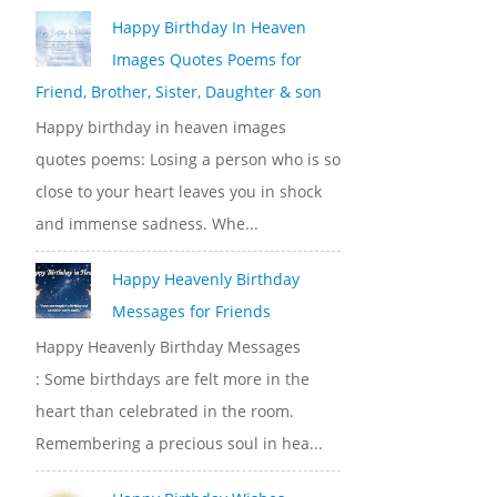
Happy Birthday In Heaven
Images Quotes Poems for
Friend, Brother, Sister, Daughter & son
Happy birthday in heaven images
quotes poems: Losing a person who is so
close to your heart leaves you in shock
and immense sadness. Whe...
Happy Heavenly Birthday
Messages for Friends
Happy Heavenly Birthday Messages
: Some birthdays are felt more in the
heart than celebrated in the room.
Remembering a precious soul in hea...