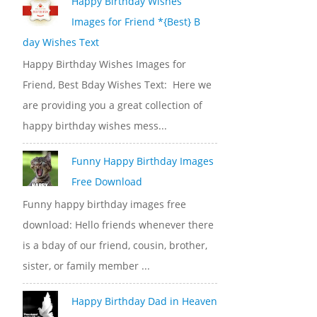
Happy Birthday Wishes
Images for Friend *{Best} B
day Wishes Text
Happy Birthday Wishes Images for
Friend, Best Bday Wishes Text: Here we
are providing you a great collection of
happy birthday wishes mess...
Funny Happy Birthday Images
Free Download
Funny happy birthday images free
download: Hello friends whenever there
is a bday of our friend, cousin, brother,
sister, or family member ...
Happy Birthday Dad in Heaven