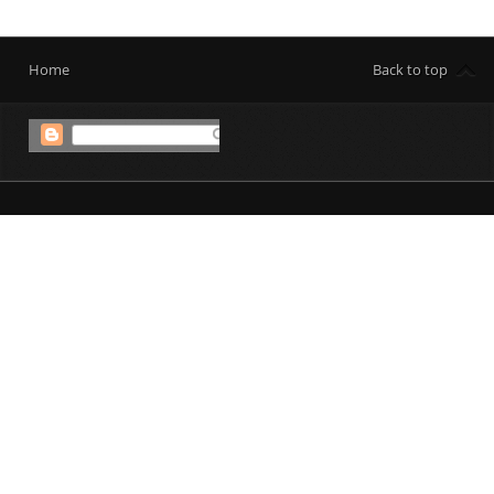
Home
Back to top