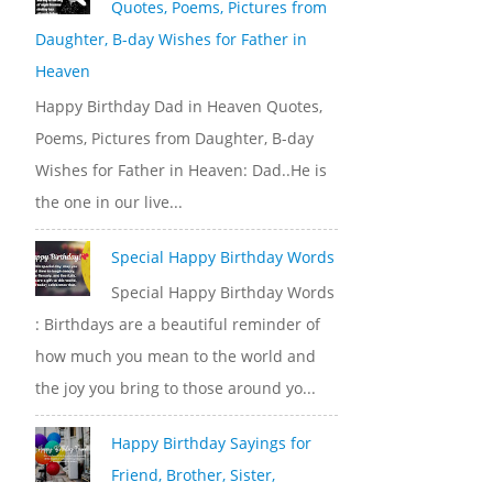
Quotes, Poems, Pictures from
Daughter, B-day Wishes for Father in
Heaven
Happy Birthday Dad in Heaven Quotes,
Poems, Pictures from Daughter, B-day
Wishes for Father in Heaven: Dad..He is
the one in our live...
Special Happy Birthday Words
Special Happy Birthday Words
: Birthdays are a beautiful reminder of
how much you mean to the world and
the joy you bring to those around yo...
Happy Birthday Sayings for
Friend, Brother, Sister,