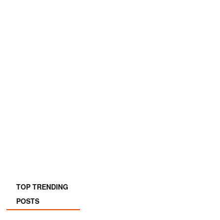
TOP TRENDING
POSTS