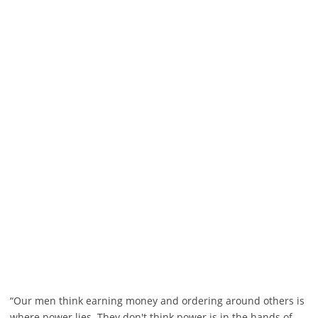
“Our men think earning money and ordering around others is
where power lies. They don't think power is in the hands of