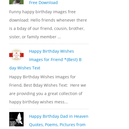
Free Download
Funny happy birthday images free
download: Hello friends whenever there
is a bday of our friend, cousin, brother,
sister, or family member ...
Happy Birthday Wishes
Images for Friend *{Best} B
day Wishes Text
Happy Birthday Wishes Images for
Friend, Best Bday Wishes Text: Here we
are providing you a great collection of
happy birthday wishes mess...
Happy Birthday Dad in Heaven
Quotes, Poems, Pictures from