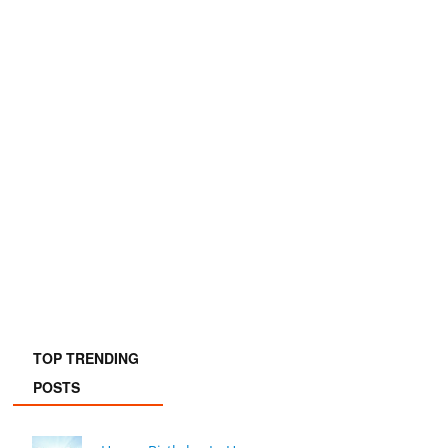
TOP TRENDING
POSTS