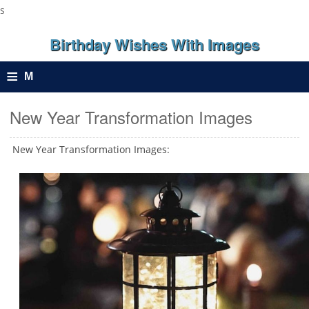
s
Birthday Wishes With Images
≡
M
e
New Year Transformation Images
n
New Year Transformation Images:
u