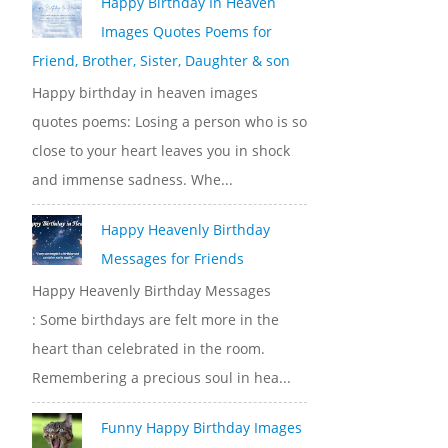
Happy Birthday In Heaven
Images Quotes Poems for
Friend, Brother, Sister, Daughter & son
Happy birthday in heaven images
quotes poems: Losing a person who is so
close to your heart leaves you in shock
and immense sadness. Whe...
Happy Heavenly Birthday
Messages for Friends
Happy Heavenly Birthday Messages
: Some birthdays are felt more in the
heart than celebrated in the room.
Remembering a precious soul in hea...
Funny Happy Birthday Images