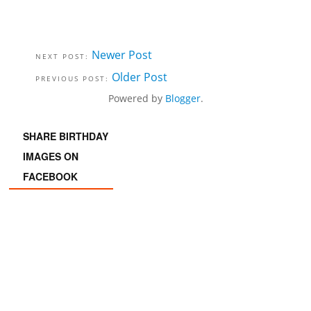
Newer Post
Older Post
Powered by
Blogger
.
SHARE BIRTHDAY
IMAGES ON
FACEBOOK