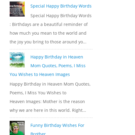
Special Happy Birthday Words
Special Happy Birthday Words
: Birthdays are a beautiful reminder of
how much you mean to the world and
the joy you bring to those around yo...
Happy Birthday in Heaven
Mom Quotes, Poems, I Miss
You Wishes to Heaven Images
Happy Birthday in Heaven Mom Quotes,
Poems, I Miss You Wishes to
Heaven Images: Mother is the reason
why we are here in this world. Right...
Funny Birthday Wishes For
Brother