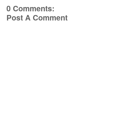
0 Comments:
Post A Comment