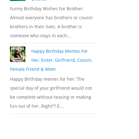
Funny Birthday Wishes For Brother:
Almost everyone has brothers or cousin
brothers in their lives. A brother is
someone who stays in each...
Happy Birthday Memes For
Her, Sister, Girlfriend, Cousin,
Female Friend & Mom
Happy Birthday memes for her: The
special day of your girlfriend would not
be complete without teasing or making
fun out of her..Right?? E...