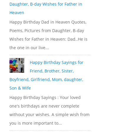
Daughter, B-day Wishes for Father in
Heaven
Happy Birthday Dad in Heaven Quotes,
Poems, Pictures from Daughter, B-day
Wishes for Father in Heaven: Dad..He is
the one in our live...
Happy Birthday Sayings for
Friend, Brother, Sister,
Boyfriend, Girlfriend, Mom, daughter,
Son & Wife
Happy Birthday Sayings : Your loved
one's birthdays are never complete
without your wishes. A simple wish from
you is more important to...