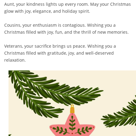
Aunt, your kindness lights up every room. May your Christmas
glow with joy, elegance, and holiday spirit.
Cousins, your enthusiasm is contagious. Wishing you a
Christmas filled with joy, fun, and the thrill of new memories.
Veterans, your sacrifice brings us peace. Wishing you a
Christmas filled with gratitude, joy, and well-deserved
relaxation.