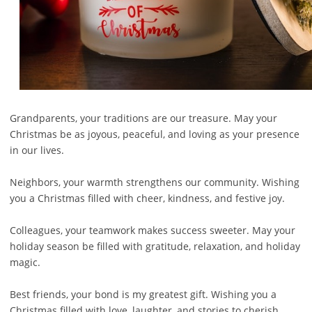
Grandparents, your traditions are our treasure. May your
Christmas be as joyous, peaceful, and loving as your presence
in our lives.
Neighbors, your warmth strengthens our community. Wishing
you a Christmas filled with cheer, kindness, and festive joy.
Colleagues, your teamwork makes success sweeter. May your
holiday season be filled with gratitude, relaxation, and holiday
magic.
Best friends, your bond is my greatest gift. Wishing you a
Christmas filled with love, laughter, and stories to cherish