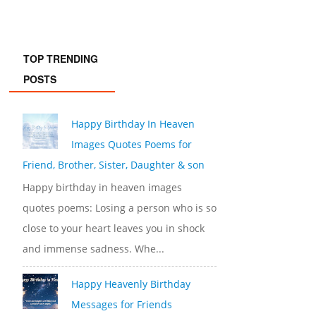
TOP TRENDING
POSTS
Happy Birthday In Heaven
Images Quotes Poems for
Friend, Brother, Sister, Daughter & son
Happy birthday in heaven images
quotes poems: Losing a person who is so
close to your heart leaves you in shock
and immense sadness. Whe...
Happy Heavenly Birthday
Messages for Friends