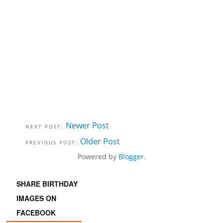
Newer Post
Older Post
Powered by
Blogger
.
SHARE BIRTHDAY
IMAGES ON
FACEBOOK