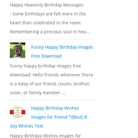
Happy Heavenly Birthday Messages
: Some birthdays are felt more in the
heart than celebrated in the room.
Remembering a precious soul in hea...
Funny Happy Birthday Images
Free Download
Funny happy birthday images free
download: Hello friends whenever there
is a bday of our friend, cousin, brother,
sister, or family member ...
Happy Birthday Wishes
Images for Friend *{Best} B
day Wishes Text
Happy Birthday Wishes Images for