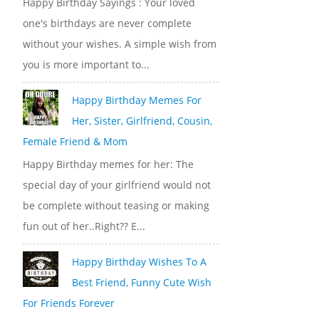
Happy Birthday Sayings : Your loved
one's birthdays are never complete
without your wishes. A simple wish from
you is more important to...
Happy Birthday Memes For
Her, Sister, Girlfriend, Cousin,
Female Friend & Mom
Happy Birthday memes for her: The
special day of your girlfriend would not
be complete without teasing or making
fun out of her..Right?? E...
Happy Birthday Wishes To A
Best Friend, Funny Cute Wish
For Friends Forever