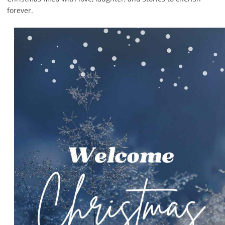
forever.