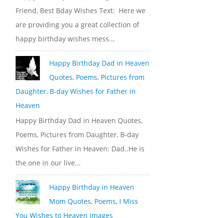
Friend, Best Bday Wishes Text: Here we
are providing you a great collection of
happy birthday wishes mess...
Happy Birthday Dad in Heaven
Quotes, Poems, Pictures from
Daughter, B-day Wishes for Father in
Heaven
Happy Birthday Dad in Heaven Quotes,
Poems, Pictures from Daughter, B-day
Wishes for Father in Heaven: Dad..He is
the one in our live...
Happy Birthday in Heaven
Mom Quotes, Poems, I Miss
You Wishes to Heaven Images