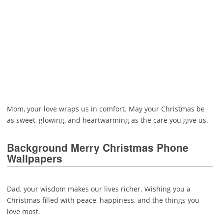
Mom, your love wraps us in comfort. May your Christmas be
as sweet, glowing, and heartwarming as the care you give us.
Background Merry Christmas Phone
Wallpapers
Dad, your wisdom makes our lives richer. Wishing you a
Christmas filled with peace, happiness, and the things you
love most.