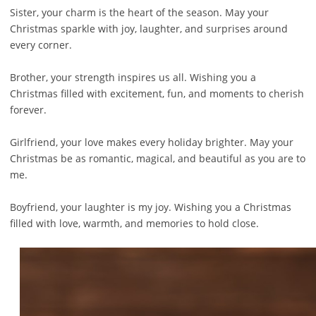
Sister, your charm is the heart of the season. May your
Christmas sparkle with joy, laughter, and surprises around
every corner.
Brother, your strength inspires us all. Wishing you a
Christmas filled with excitement, fun, and moments to cherish
forever.
Girlfriend, your love makes every holiday brighter. May your
Christmas be as romantic, magical, and beautiful as you are to
me.
Boyfriend, your laughter is my joy. Wishing you a Christmas
filled with love, warmth, and memories to hold close.