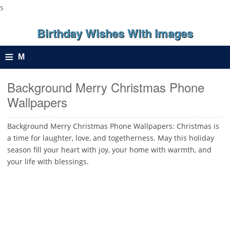
s
Birthday Wishes With Images
≡
M
e
Background Merry Christmas Phone
Wallpapers
n
u
Background Merry Christmas Phone Wallpapers: Christmas is
a time for laughter, love, and togetherness. May this holiday
season fill your heart with joy, your home with warmth, and
your life with blessings.