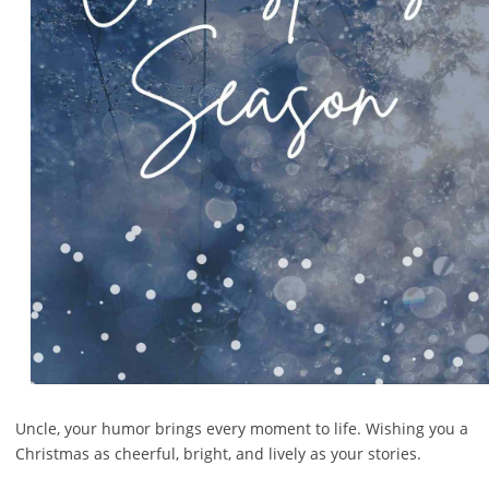
Uncle, your humor brings every moment to life. Wishing you a
Christmas as cheerful, bright, and lively as your stories.