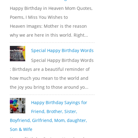
Happy Birthday in Heaven Mom Quotes,
Poems, I Miss You Wishes to
Heaven Images: Mother is the reason
why we are here in this world. Right...
Special Happy Birthday Words
Special Happy Birthday Words
: Birthdays are a beautiful reminder of
how much you mean to the world and
the joy you bring to those around yo...
Happy Birthday Sayings for
Friend, Brother, Sister,
Boyfriend, Girlfriend, Mom, daughter,
Son & Wife