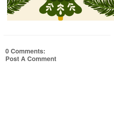
0 Comments:
Post A Comment