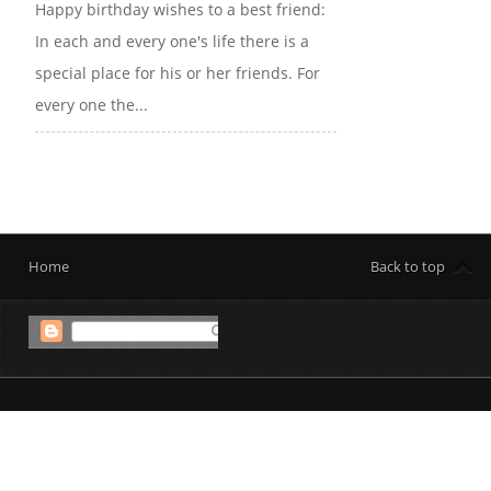
Happy birthday wishes to a best friend:
In each and every one's life there is a
special place for his or her friends. For
every one the...
Home
Back to top