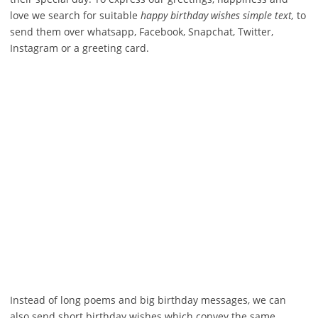
love we search for suitable
happy birthday wishes simple text,
to
send them over whatsapp, Facebook, Snapchat, Twitter,
Instagram or a greeting card.
Instead of long poems and big birthday messages, we can
also send short birthday wishes which convey the same