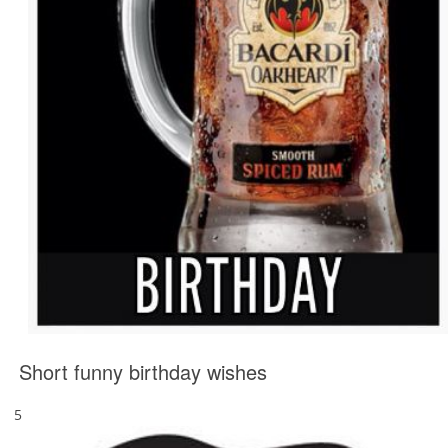
Short funny birthday wishes
5