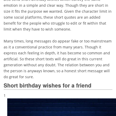
emotion in a simple and clear way. Though they are short in
size it fits the purpose we wanted. Given the character limit in
some social platforms, these short quotes are an added
benefit for the people who struggle to edit or fit within that
limit when they have to wish someone.
Many times, long messages do appear fake or too mainstream
as it a conventional practice from many years. Though it
express each feeling in depth, it has become so common and
artificial. So these short texts will do great in this current
generation without any doubt. The relation between you and
the person is anyways known, so a honest short message will
do great for sure.
Short birthday wishes for a friend
1