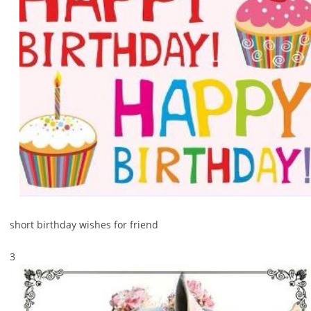
short birthday wishes for friend
3