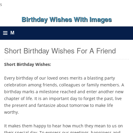
s
Birthday Wishes With Images
≡
M
e
Short Birthday Wishes For A Friend
n
Short Birthday Wishes:
u
Every birthday of our loved ones merits a blasting party
celebration among friends, colleagues or family members. A
birthday marks a milestone reached and enter another new
chapter of life. It is an important day to forget the past, live
the present and fantasize about tomorrow to make life
worthy.
It makes them happy to hear how much they mean to us on
their special day. To express our greetings, happiness and